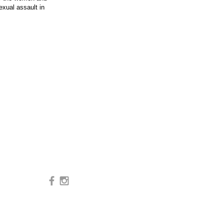
xual assault in