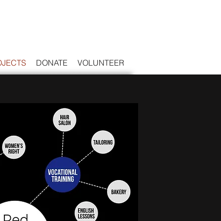
OJECTS
DONATE
VOLUNTEER