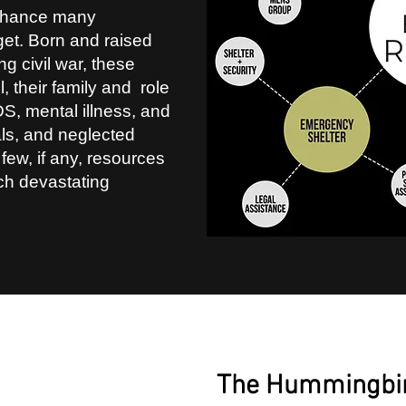
 chance many
et. Born and raised
g civil war, these
ll, their family and role
S, mental illness, and
als, and neglected
 few, if any, resources
uch devastating
2
The Hummingbi