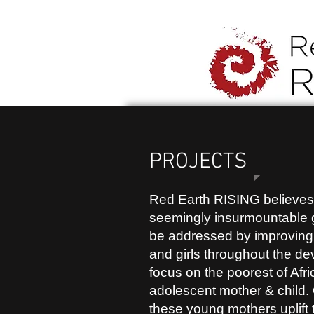
PROJECTS
Red Earth RISING believes 
seemingly insurmountable 
be addressed by improving
and girls throughout the d
focus on the poorest of Afri
adolescent mother & child. 
these young mothers uplift