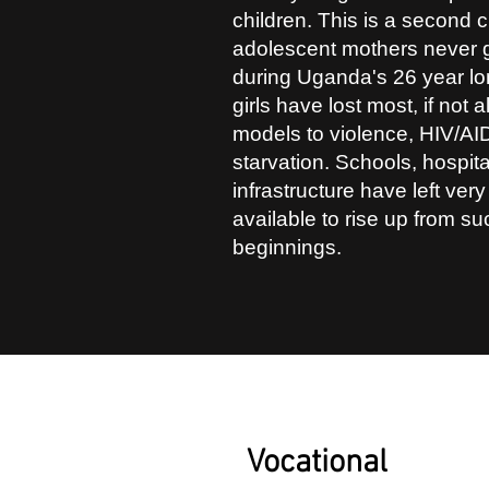
children. This is a second
adolescent mothers never g
during Uganda's 26 year lon
girls have lost most, if not a
models to violence, HIV/AID
starvation. Schools, hospit
infrastructure have left very
available to rise up from s
beginnings.
1
Vocational