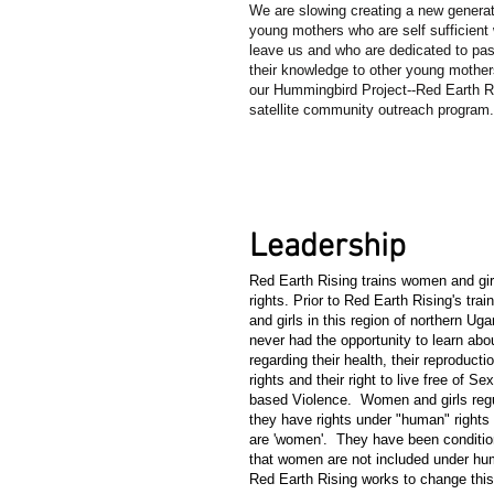
We are slowing creating a new generat
young mothers who are self sufficient
leave us and who are dedicated to pa
their knowledge to other young mother
our Hummingbird Project--Red Earth Ri
satellite community outreach program
3
Leadership
Red Earth Rising trains women and girl
rights. Prior to Red Earth Rising's tra
and girls in this region of northern Ug
never had the opportunity to learn abou
regarding their health, their reproducti
rights and their right to live free of S
based Violence. Women and girls reg
they have rights under "human" rights
are 'women'. They have been conditio
that women are not included under hum
Red Earth Rising works to change thi