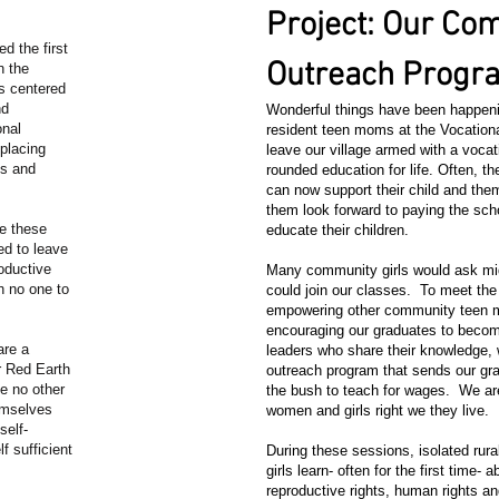
Project: Our Co
d the first
Outreach Prog
n the
s centered
nd
Wonderful things have been happeni
onal
resident teen moms at the Vocationa
 placing
leave our village armed with a vocat
ys and
rounded education for life. Often,
can now support their child and the
them look forward to paying the sch
ge these
educate their children.
ed to leave
oductive
Many community girls would ask mid
h no one to
could join our classes. To meet th
empowering other community teen 
encouraging our graduates to bec
are a
leaders who share their knowledge,
r Red Earth
outreach program that sends our gra
e no other
the bush to teach for wages. We ar
hemselves
women and girls right we they live.
self-
f sufficient
During these sessions, isolated ru
girls learn- often for the first time- a
reproductive rights, human rights and