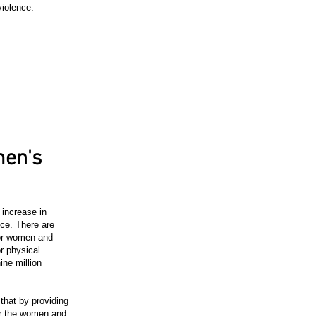
violence.
en's
increase in
ce. There are
or women and
r physical
ine million
hat by providing
or the women and