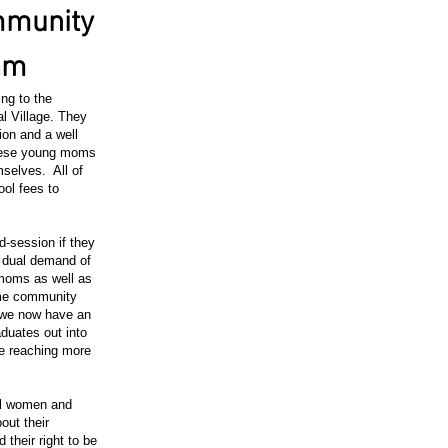
mmunity
ram
ng to the
l Village. They
ion and a well
 these young moms
mselves. All of
ool fees to
-session if they
e dual demand of
moms as well as
ome community
 we now have an
duates out into
e reaching more
ral women and
bout their
 their right to be