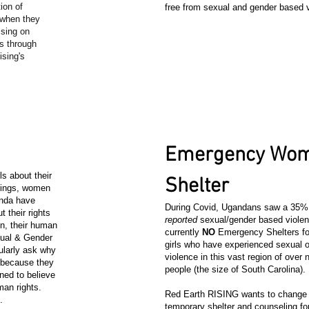
ion of
free from sexual and gender based 
 when they
ssing on
s through
sing's
.
4
Emergency Wom
s about their
Shelter
inings, women
anda have
During Covid, Ugandans saw a 35% 
t their rights
reported
sexual/gender based violen
on, their human
currently
NO
Emergency Shelters f
exual & Gender
girls who have experienced sexual o
ularly ask why
violence in this vast region of over n
 because they
people (the size of South Carolina).
ned to believe
an rights.
Red Earth RISING wants to change t
s.
temporary shelter and counseling f