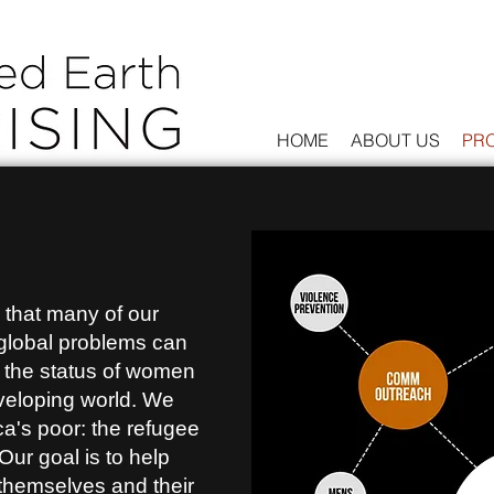
HOME
ABOUT US
PR
that many of our
global problems can
 the status of women
eveloping world. We
ca's poor: the refugee
Our goal is to help
 themselves and their