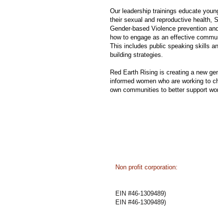
Our leadership trainings educate you
their sexual and reproductive health, 
Gender-based Violence prevention and
how to engage as an effective comm
This includes public speaking skills a
building strategies.
Red Earth Rising is creating a new gen
informed women who are working to ch
own communities to better support wo
​​Non profit corporation:
State of Oregon
EIN #46-1309489
EIN #46-1309489)
EIN #46-1309489)