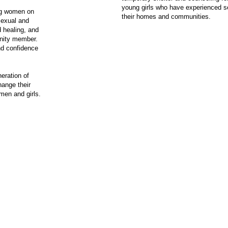
young girls who have experienced se
ng women on
their homes and communities.
Sexual and
 healing, and
unity member.
nd confidence
eration of
ange their
men and girls.
© 2024 Red Earth Rising