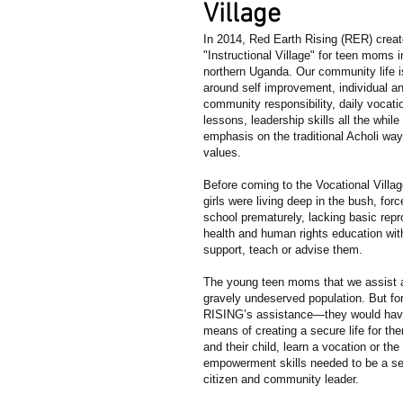
Village
In 2014, Red Earth Rising (RER) create
"Instructional Village" for teen moms i
northern Uganda. Our community life i
around self improvement, individual a
community responsibility, daily vocati
lessons, leadership skills all the while
emphasis on the traditional Acholi wa
values.
Before coming to the Vocational Villa
girls were living deep in the bush, forc
school prematurely, lacking basic repr
health and human rights education wit
support, teach or advise them.
The young teen moms that we assist 
gravely undeserved population. But fo
RISING’s assistance—they would hav
means of creating a secure life for t
and their child, learn a vocation or the 
empowerment skills needed to be a sel
citizen and community leader.